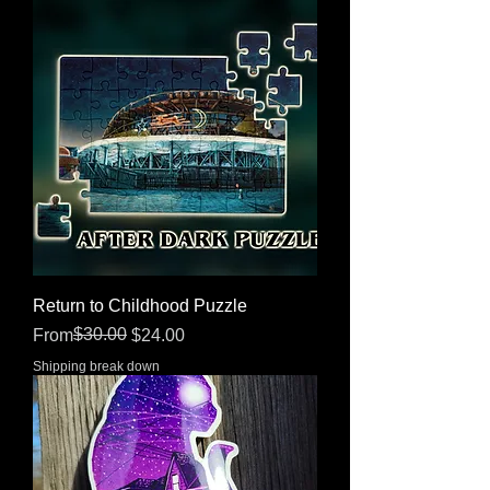
Return to Childhood Puzzle
Regular Price
Sale Price
$30.00
From
$24.00
Shipping break down