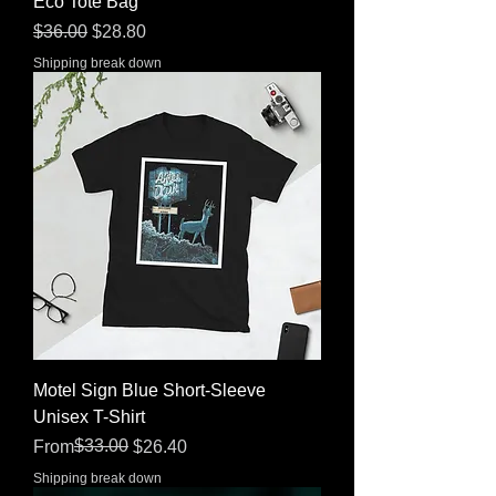
Eco Tote Bag
Regular Price
Sale Price
$36.00
$28.80
Shipping break down
Motel Sign Blue Short-Sleeve
Unisex T-Shirt
Regular Price
Sale Price
$33.00
From
$26.40
Shipping break down