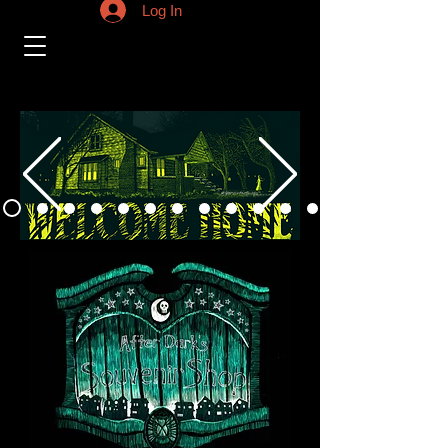
Log In