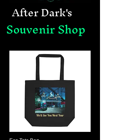
After Dark's
Souvenir Shop