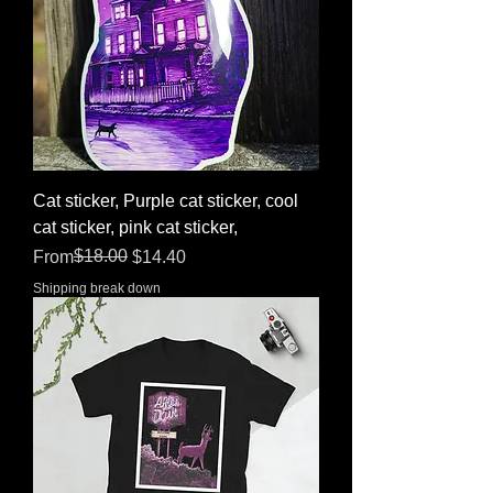
Cat sticker, Purple cat sticker, cool
cat sticker, pink cat sticker,
Regular Price
Sale Price
$18.00
From
$14.40
Shipping break down