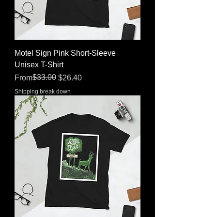
Motel Sign Pink Short-Sleeve
Unisex T-Shirt
Regular Price
Sale Price
$33.00
From
$26.40
Shipping break down