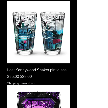
Lost Kennywood Shaker pint glass
Regular Price
Sale Price
$35.00
$28.00
Shipping break down