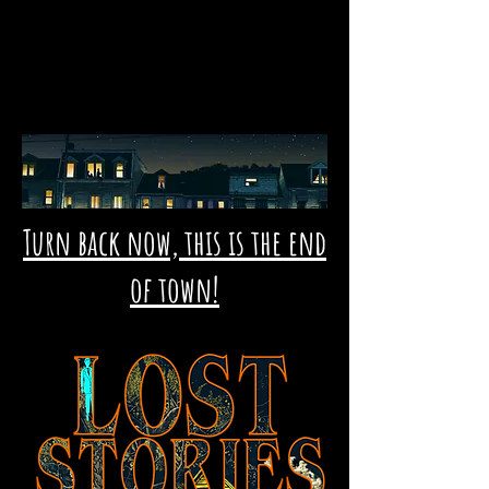
Turn back now, this is the end
of town!