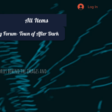
Log In
All Items
 Forum- Town of After Dark
ories behind the images and