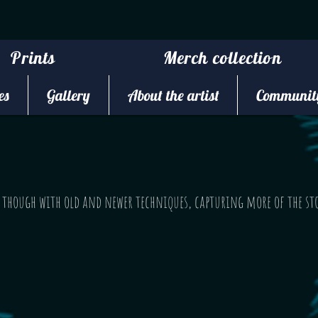
Prints
Merch collection
es
Gallery
About the artist
Community
g though with old and newer techniques, capturing more of the st
.