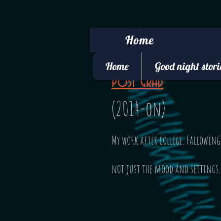
Home
Home
Good night stori
Post Grad
(2014-on)
My work after college. Fallowin
not just the mood and settings