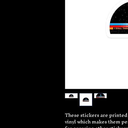
These stickers are printed
vinyl which makes them perf