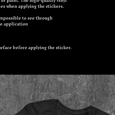
or paint. The high-quality vinyl 
es when applying the stickers.
 impossible to see through
ee application
urface before applying the sticker.