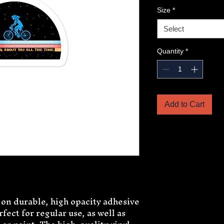
Size
*
Select
Quantity
*
Add to Cart
 on durable, high opacity adhesive 
ect for regular use, as well as 