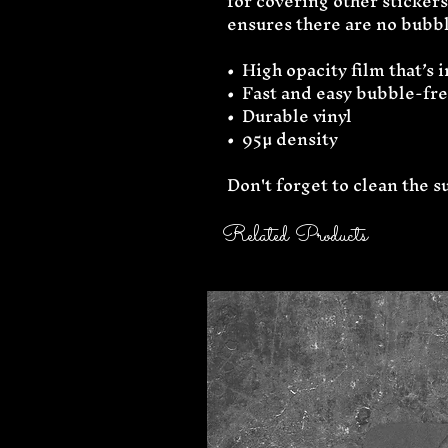
for covering other stickers 
ensures there are no bubbl
•  High opacity film that’s
•  Fast and easy bubble-fr
•  Durable vinyl
•  95µ density
Don't forget to clean the s
Related Products