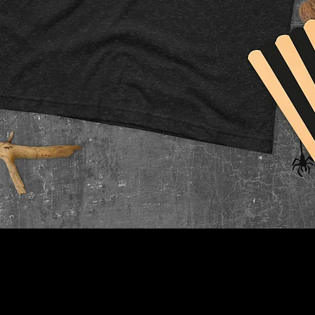
Quick View