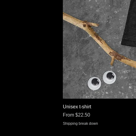
Unisex t-shirt
Sale Price
From
$22.50
Shipping break down