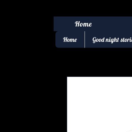
Home
Home
Good night stori