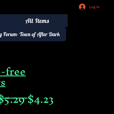
Log In
All Items
 Forum- Town of After Dark
-free
rs
Regular
Sale
$5.29 
$4.23
Price
Price