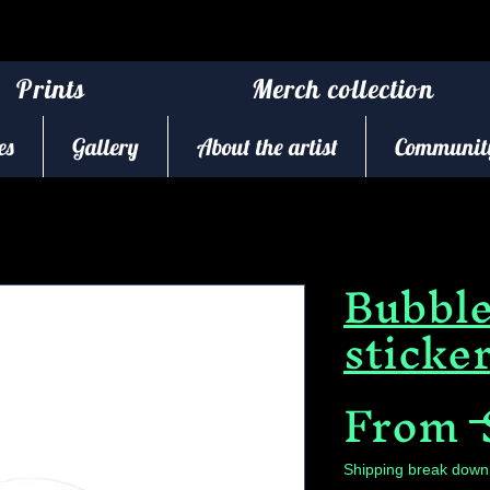
Prints
Merch collection
es
Gallery
About the artist
Community
Bubble
sticke
From
 
Shipping break down