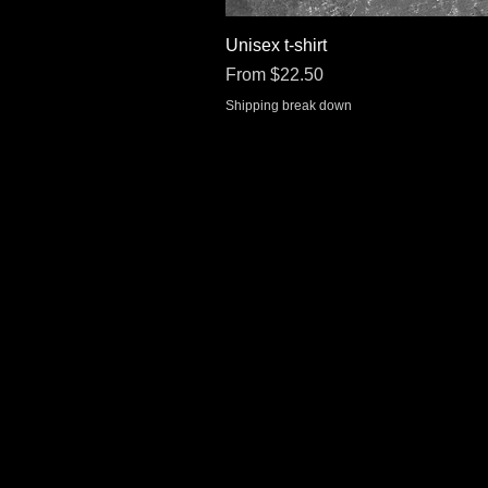
Unisex t-shirt
Sale Price
From
$22.50
Shipping break down