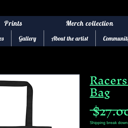
Prints
Merch collection
es
Gallery
About the artist
Community
Racers
Bag
 $27.0
Shipping break down