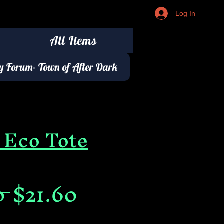
Log In
All Items
 Forum- Town of After Dark
 Eco Tote
Regular
Sale
0 
$21.60
Price
Price