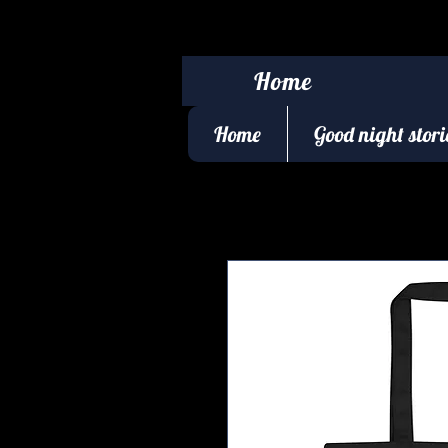
Home
Home
Good night stori