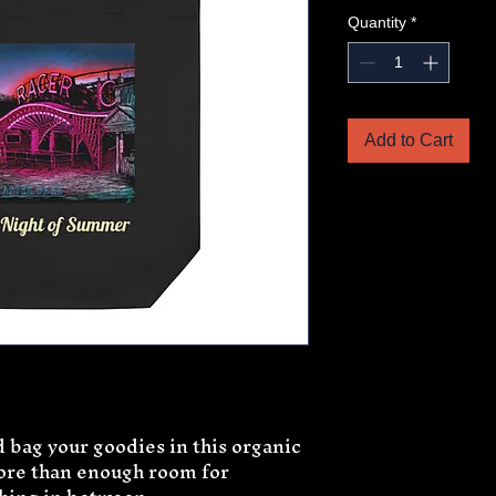
Quantity
*
Add to Cart
 bag your goodies in this organic 
ore than enough room for 