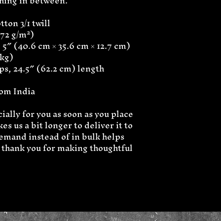
thing in between.
ton 3/1 twill
272 g/m²)
 5″ (40.6 cm × 35.6 cm × 12.7 cm)
 kg)
aps, 24.5″ (62.2 cm) length
rom India
ally for you as soon as you place 
es us a bit longer to deliver it to 
mand instead of in bulk helps 
thank you for making thoughtful 