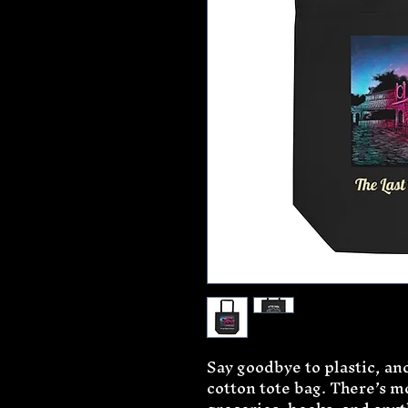
Say goodbye to plastic, and
cotton tote bag. There’s m