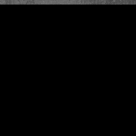
Quick View