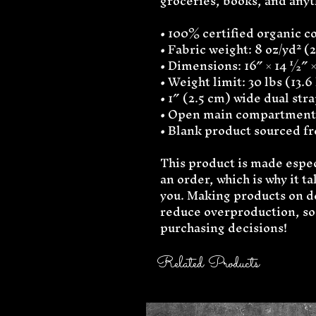
groceries, books, and any
• 100% certified organic cot
• Fabric weight: 8 oz/yd² (
• Dimensions: 16″ × 14 ½″ ×
• Weight limit: 30 lbs (13.6
• 1″ (2.5 cm) wide dual str
• Open main compartment
• Blank product sourced f
This product is made especi
an order, which is why it tak
you. Making products on de
reduce overproduction, so 
purchasing decisions!
Related Products