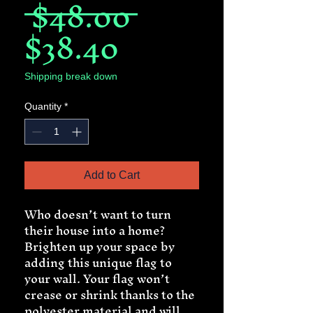
Regular
 $48.00 
Sale
Price
$38.40
Price
Shipping break down
Quantity
*
Add to Cart
Who doesn’t want to turn 
their house into a home? 
Brighten up your space by 
adding this unique flag to 
your wall. Your flag won’t 
crease or shrink thanks to the 
polyester material and will 