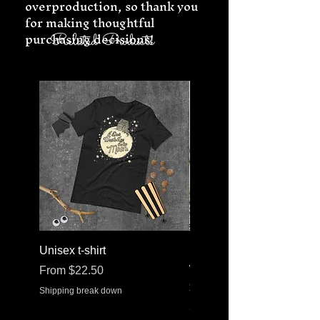
overproduction, so thank you 
for making thoughtful 
purchasing decisions!
Related Products
Unisex t-shirt
Stainless steel water bott
with a straw lid
Sale Price
From
$22.50
Price
$30.37
Shipping break down
Shipping break down