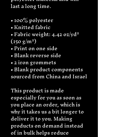
last a long time.
• 100% polyester
• Knitted fabric
• Fabric weight: 4.42 oz/yd² 
(150 g/m²) 
• Print on one side
• Blank reverse side
• 2 iron grommets
• Blank product components 
sourced from China and Israel
This product is made 
especially for you as soon as 
you place an order, which is 
why it takes us a bit longer to 
deliver it to you. Making 
products on demand instead 
of in bulk helps reduce 