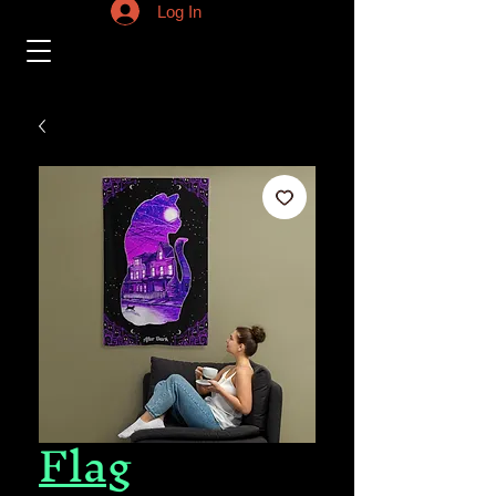
Log In
Flag