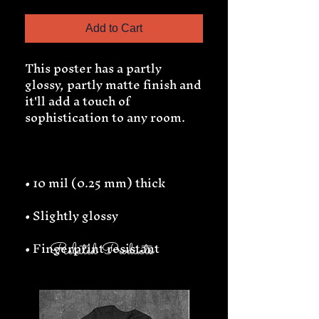
Add to Cart
This poster has a partly 
glossy, partly matte finish and 
it'll add a touch of 
• Fingerprint resistant 
Related Products