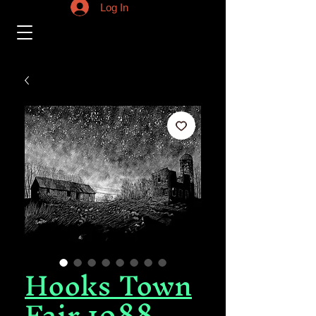
Log In
Hooks Town
Fair 1988,