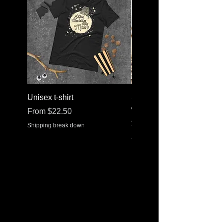
Unisex t-shirt
Stainless steel water bott
with a straw lid
Sale Price
From
$22.50
Price
$30.37
Shipping break down
Shipping break down