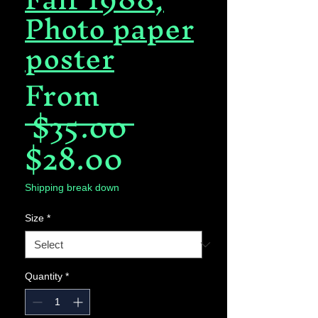
Photo paper
poster
From
Regular
 $35.00 
Sale
Price
$28.00
Price
Shipping break down
Size
*
Quantity
*