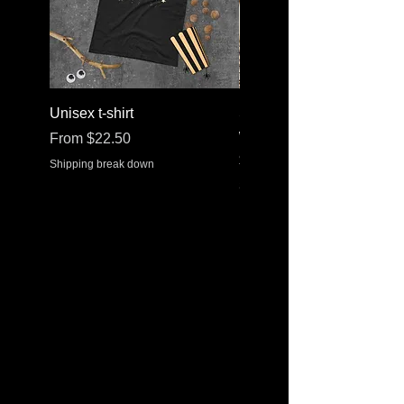
Unisex t-shirt
Stainless steel water bott
with a straw lid
Sale Price
From
$22.50
Price
$30.37
Shipping break down
Shipping break down