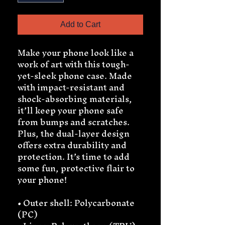
Add to Cart
Make your phone look like a 
work of art with this tough-
yet-sleek phone case. Made 
with impact-resistant and 
shock-absorbing materials, 
it’ll keep your phone safe 
from bumps and scratches. 
Plus, the dual-layer design 
offers extra durability and 
protection. It’s time to add 
some fun, protective flair to 
your phone!
• Outer shell: Polycarbonate 
(PC)