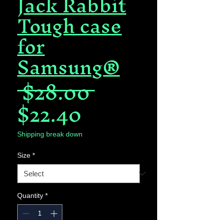
Jack Rabbit
Tough case
for
Samsung®
Regular
 $28.00 
Sale
Price
$22.40
Price
Shipping break down
Size
*
Quantity
*