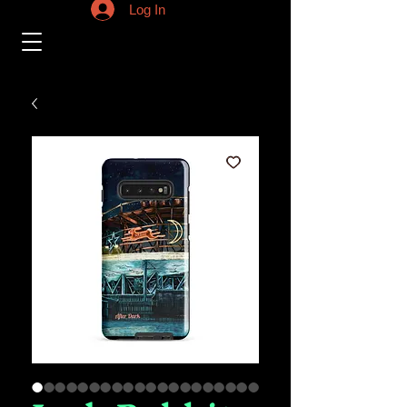
Log In