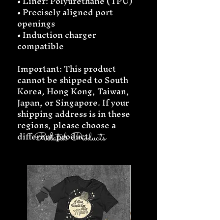
• Liner: Polyurethane (TPU) 
• Precisely aligned port 
openings
• Induction charger 
compatible
Important: This product 
cannot be shipped to South 
Korea, Hong Kong, Taiwan, 
Japan, or Singapore. If your 
shipping address is in these 
regions, please choose a 
different product.
Related Products