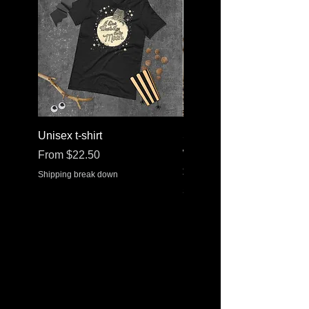
Unisex t-shirt
Stainless steel water bott
with a straw lid
Sale Price
From
$22.50
Price
$30.37
Shipping break down
Shipping break down