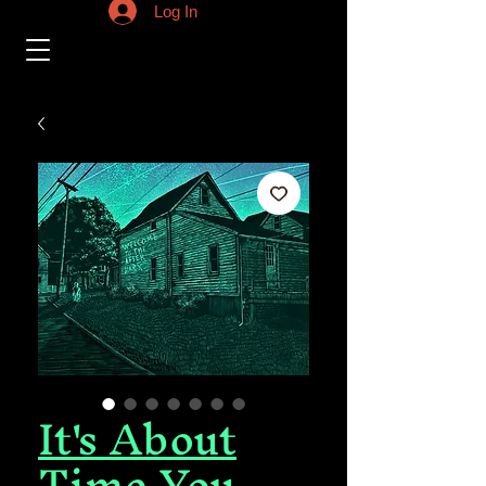
Log In
It's About
Time You