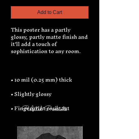
Add to Cart
This poster has a partly 
glossy, partly matte finish and 
it'll add a touch of 
• Fingerprint resistant 
Related Products