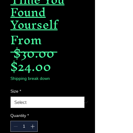
Found
Yourself
From
Regular
 $30.00 
Sale
Price
$24.00
Price
Shipping break down
Size
*
Quantity
*