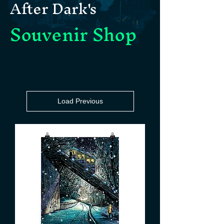
After Dark's
Souvenir Shop
Load Previous