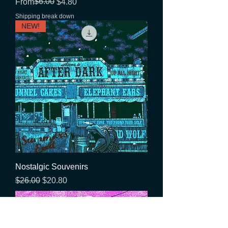
Regular Price
Sale Price
$6.00
From
$4.80
Shipping break down
NEW!
Nostalgic Souvenirs
Regular Price
Sale Price
$26.00
$20.80