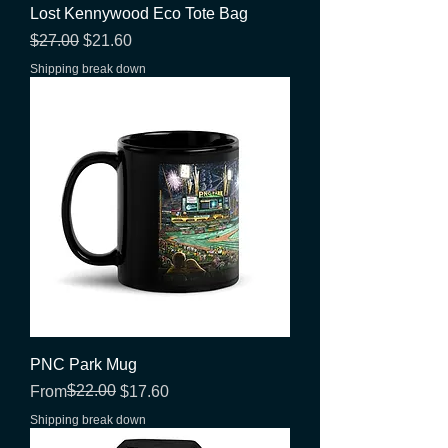
Lost Kennywood Eco Tote Bag
Regular Price
Sale Price
$27.00
$21.60
Shipping break down
PNC Park Mug
Regular Price
Sale Price
$22.00
From
$17.60
Shipping break down