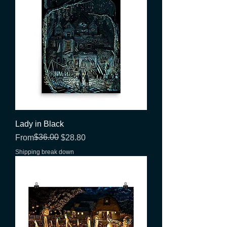
Lady in Black
Regular Price
Sale Price
$36.00
From
$28.80
Shipping break down