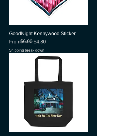
GoodNight Kennywood Sticker
Regular Price
Sale Price
$6.00
From
$4.80
Shipping break down