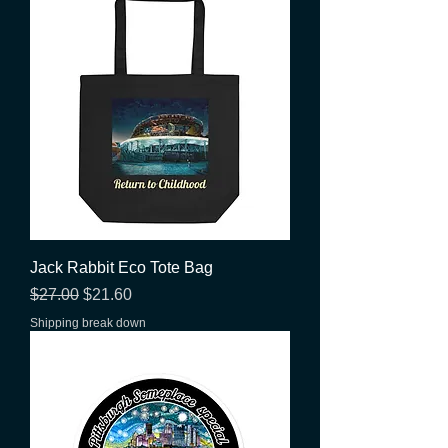
Jack Rabbit Eco Tote Bag
Regular Price
Sale Price
$27.00
$21.60
Shipping break down