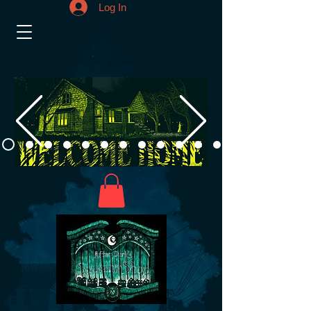
Log In