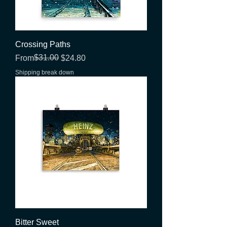
Crossing Paths
Regular Price
Sale Price
$31.00
From
$24.80
Shipping break down
Bitter Sweet