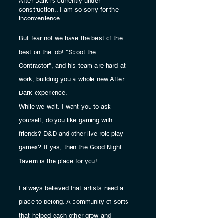
After Dark is currently under
construction.. I am so sorry for the
inconvenience..
But fear not we have the best of the
best on the job! "Scoot the
Contractor", and his team are hard at
work, building you a whole new After
Dark
experience.
While we wait, I want you to ask
yourself, do you like gaming with
friends
? D&D and other live role play
games?
If yes, then the Good Night
Tavern is the place for you!
I always
believed
that artists need a
place to belong. A
community
of sorts
that helped each other grow and