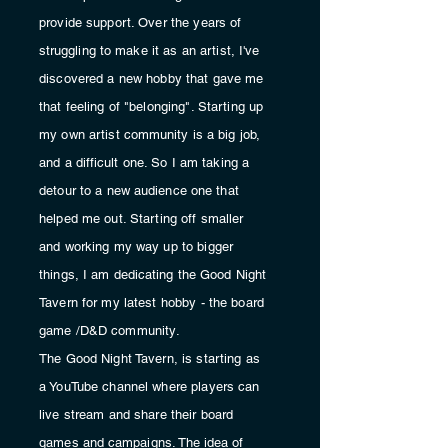
provide support. Over the years of
struggling
to make it as an artist, I've
discovered a new hobby that gave me
that feeling of "belonging". Starting up
my own artist
community
is a big job,
and a
difficult
one. So I am taking a
detour to a new
audience
one that
helped me out. Starting off smaller
and working my way up to bigger
things, I am
dedicating
the Good Night
Tavern for my latest hobby - the board
game /D&D
community
.
The Good Night Tavern, is starting as
a YouTube channel where players can
live stream and share their board
games and
campaigns. The idea of