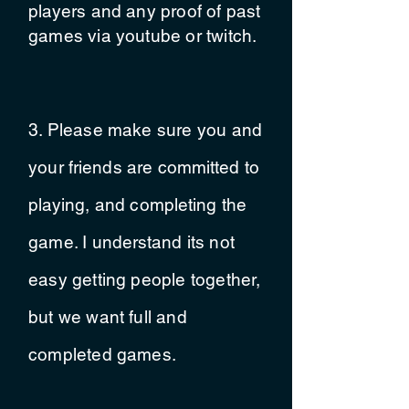
players and any proof of past
games via youtube or twitch.
3. Please make sure you and
your
friends
are
committed
to
playing, and
completing
the
game. I
understand
its not
easy getting people together,
but we want full and
completed games.