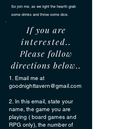
So join me, as we light the hearth grab
some drinks and
throw some dice.
If you are
interested
..
Please follow
directions below..
1. Email me at
goodnighttavern@gmail.com
2. In this email, state your
name, the game you are
playing ( board games and
RPG only), the number of