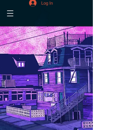
Log In