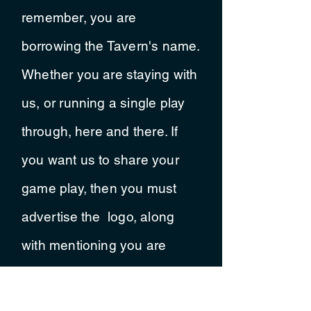
remember, you are
borrowing
the Tavern's name.
Whether you are staying with
us, or running a single
play
through
, here and there. If
you want us to share your
game play, then you must
advertise
the logo, along
with mentioning you are
playing in our
metaphorical
tavern.