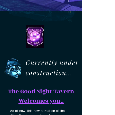
Currently under
construction...
The Good Night Tavern
Welcomes you..
As of now, this new attraction of the