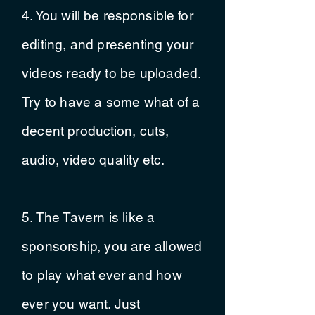
4. You will be
responsible
for
editing, and presenting your
videos ready to be uploaded.
Try to have a some what of a
decent
production, cuts,
audio, video quality etc.
5. The Tavern is like a
sponsorship, you are allowed
to play what ever and how
ever you want. Just