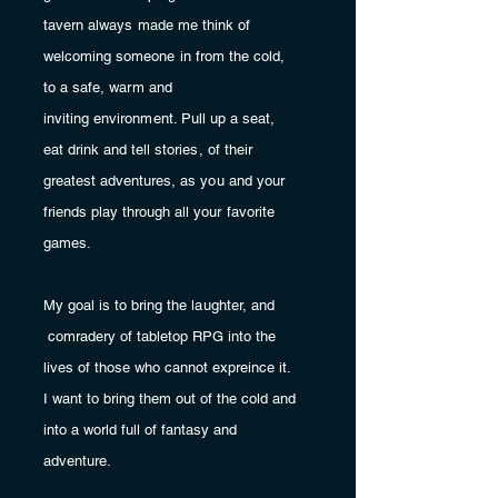
tavern always made me think of
welcoming
someone in from the cold,
to a safe, warm and
inviting
environment. Pull up a seat,
eat drink and tell stories, of their
greatest adventures, as you and your
friends
play through all your favorite
games.
My goal is to bring the laughter, and
comradery of tabletop RPG
into
the
lives of those who cannot expreince it.
I want to bring them out of the cold and
into a world full of fantasy and
adventure.